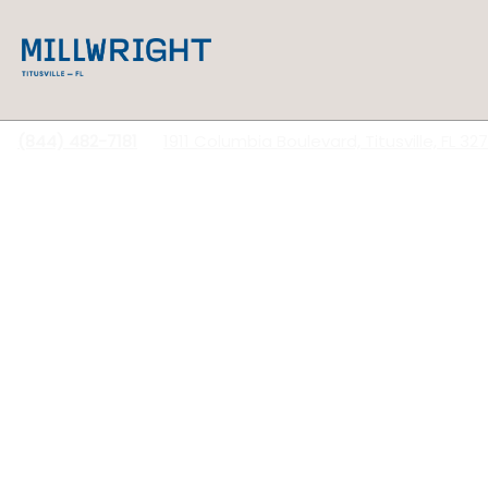
(844) 482-7181
1911 Columbia Boulevard, Titusville, FL 32