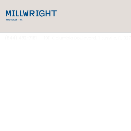
(844) 482-7181
1911 Columbia Boulevard, Titusville, FL 32