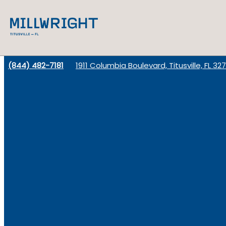
(844) 482-7181
1911 Columbia Boulevard, Titusville, FL 32