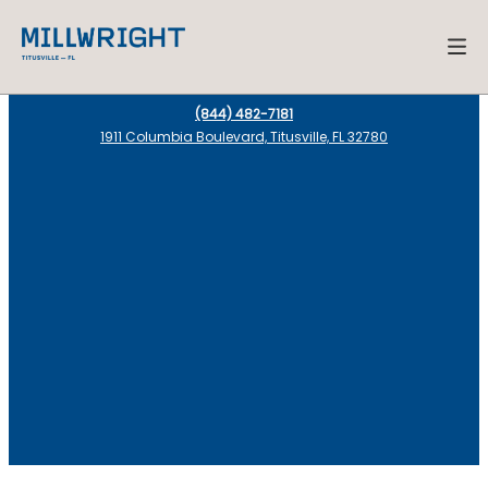
(844) 482-7181
1911 Columbia Boulevard, Titusville, FL 32780