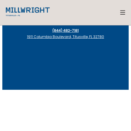
(844) 482-7181
1911 Columbia Boulevard, Titusville, FL 32780