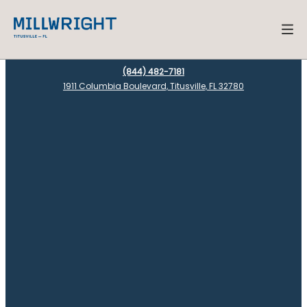
(844) 482-7181
1911 Columbia Boulevard, Titusville, FL 32780